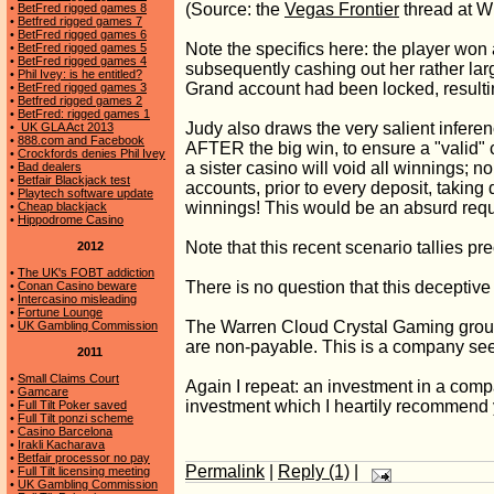
(Source: the
Vegas Frontier
thread at W
•
BetFred rigged games 8
•
Betfred rigged games 7
•
BetFred rigged games 6
Note the specifics here: the player won 
•
BetFred rigged games 5
•
BetFred rigged games 4
subsequently cashing out her rather la
•
Phil Ivey: is he entitled?
Grand account had been locked, resulting
•
BetFred rigged games 3
•
Betfred rigged games 2
•
BetFred: rigged games 1
Judy also draws the very salient infere
•
UK GLA Act 2013
•
888.com and Facebook
AFTER the big win, to ensure a "valid" c
•
Crockfords denies Phil Ivey
a sister casino will void all winnings; 
•
Bad dealers
•
Betfair Blackjack test
accounts, prior to every deposit, taking
•
Playtech software update
winnings! This would be an absurd req
•
Cheap blackjack
•
Hippodrome Casino
Note that this recent scenario tallies pr
2012
•
The UK's FOBT addiction
There is no question that this deceptiv
•
Conan Casino beware
•
Intercasino misleading
•
Fortune Lounge
The Warren Cloud Crystal Gaming group 
•
UK Gambling Commission
are non-payable. This is a company seek
2011
•
Small Claims Court
Again I repeat: an investment in a comp
•
Gamcare
investment which I heartily recommend y
•
Full Tilt Poker saved
•
Full Tilt ponzi scheme
•
Casino Barcelona
•
Irakli Kacharava
•
Betfair processor no pay
Permalink
|
Reply (1)
|
•
Full Tilt licensing meeting
•
UK Gambling Commission