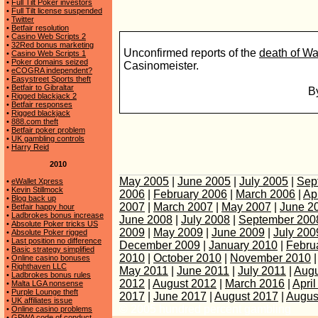
•
Full Tilt Poker investors
•
Full Tilt license suspended
•
Twitter
•
Betfair resolution
•
Casino Web Scripts 2
•
32Red bonus marketing
Unconfirmed reports of the
death of W
•
Casino Web Scripts 1
•
Poker domains seized
Casinomeister.
•
eCOGRA independent?
•
Easystreet Sports theft
•
Betfair to Gibraltar
B
•
Rigged blackjack 2
•
Betfair responses
•
Rigged blackjack
•
888.com theft
•
Betfair poker problem
•
UK gambling controls
•
Harry Reid
2010
May 2005
|
June 2005
|
July 2005
|
Sep
•
eWallet Xpress
•
Kevin Stillmock
2006
|
February 2006
|
March 2006
|
Ap
•
Blog back up
2007
|
March 2007
|
May 2007
|
June 2
•
Betfair happy hour
•
Ladbrokes bonus increase
June 2008
|
July 2008
|
September 200
•
Absolute Poker tricks US
2009
|
May 2009
|
June 2009
|
July 200
•
Absolute Poker rigged
•
Last position no difference
December 2009
|
January 2010
|
Febru
•
Basic strategy simplified
2010
|
October 2010
|
November 2010
•
Online casino bonuses
•
Righthaven LLC
May 2011
|
June 2011
|
July 2011
|
Augu
•
Ladbrokes bonus rules
2012
|
August 2012
|
March 2016
|
Apri
•
Malta LGA nonsense
•
Purple Lounge theft
2017
|
June 2017
|
August 2017
|
Augus
•
UK affiliates issue
© 2005 hundred percent gambling
•
Online casino problems
•
GPWA code of conduct