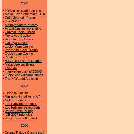
2008
•
iNetbet removal from site
•
Mario Galea and Malta LGA
•
Cold Mountain Resort
•
The AGCC
•
Moneybookers privacy
•
Virtual Casino rebranding
•
Captain Jack Casino
•
Royal Ace Casino
•
Ringmaster Casino
•
Catseye Casino
•
Lucky Palm Casino
•
Pharaohs Gold Casino
•
Goldstream Casino
•
Plantet 7 Casino
•
Betfair bonus confiscation
•
Malta LGA worthless
•
The GIA
•
Interwetten theft of £5000
•
Lucky Ace winnings stolen
•
The KGC and Absolute
2007
•
HippoJo Casino
•
Microgaming All Aces VP
•
Neteller issues
•
Lou Fabiano responds
•
Lou Fabiano selling stats
•
Betfair Zero Lounge
•
ICE 2007 brief visit
•
RTG cancels ICE visit
2006
•
Crystal Palace Casino theft