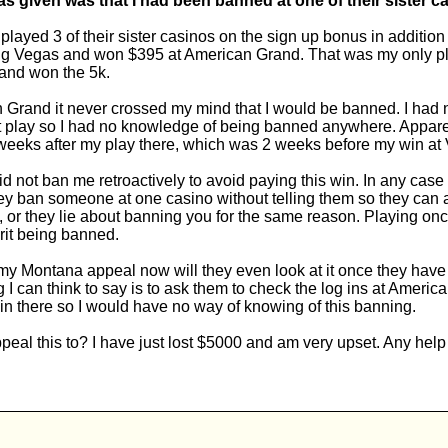
s given was that I had been banned at one of their sister c
 played 3 of their sister casinos on the sign up bonus in additio
ding Vegas and won $395 at American Grand. That was my only pl
 and won the 5k.
 Grand it never crossed my mind that I would be banned. I had 
rst play so I had no knowledge of being banned anywhere. Appare
weeks after my play there, which was 2 weeks before my win at
id not ban me retroactively to avoid paying this win. In any case 
ey ban someone at one casino without telling them so they can 
n, or they lie about banning you for the same reason. Playing on
it being banned.
to my Montana appeal now will they even look at it once they hav
 I can think to say is to ask them to check the log ins at Ameri
gain there so I would have no way of knowing of this banning.
ppeal this to? I have just lost $5000 and am very upset. Any hel