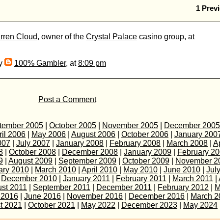
1 Prev
arren Cloud
, owner of the
Crystal Palace
casino group, at
y
100% Gambler
, at
8:09 pm
Post a Comment
tember 2005
|
October 2005
|
November 2005
|
December 2005
ril 2006
|
May 2006
|
August 2006
|
October 2006
|
January 200
007
|
July 2007
|
January 2008
|
February 2008
|
March 2008
|
A
8
|
October 2008
|
December 2008
|
January 2009
|
February 2
9
|
August 2009
|
September 2009
|
October 2009
|
November 2
ary 2010
|
March 2010
|
April 2010
|
May 2010
|
June 2010
|
Jul
|
December 2010
|
January 2011
|
February 2011
|
March 2011
|
st 2011
|
September 2011
|
December 2011
|
February 2012
|
M
l 2016
|
June 2016
|
November 2016
|
December 2016
|
March 2
t 2021
|
October 2021
|
May 2022
|
December 2023
|
May 2024