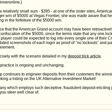
inneronline.)
a relatively small sum - $395 - at one of the sister sites, Ameri
rger win of $5000 at Vegas Frontier, she was made aware that h
 in the forfeiture of the $5000 win.
nce that the American Grand account may have been retroactivel
onfiscation of the $5000, since the terms state that any one loc
no player could be expected to log into every single one of their 
 dated screenshots of each login as proof of "no lockouts" and p
uirement.
ecisely with the scenario detailed in my
deposit trick article
.
e practice is ongoing and unchanging.
continues to engineer deposits from their customers the winn
ing a listing on the UK Alternative Investment Market!
any which employs such deceptive, fraudulent deposit-eliciting 
ou steer well clear of.