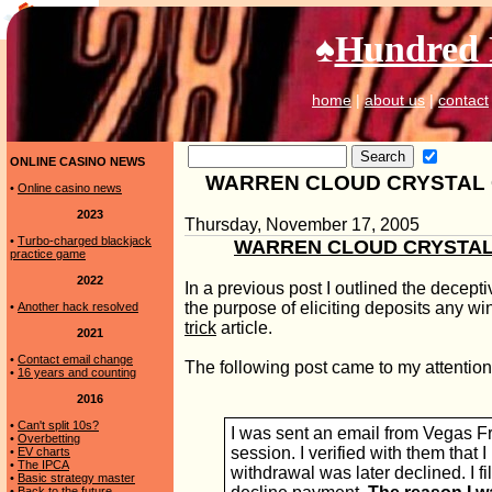
♠
Hundred 
home
|
about us
|
contact
ONLINE CASINO NEWS
WARREN CLOUD CRYSTAL GAM
•
Online casino news
2023
Thursday, November 17, 2005
•
Turbo-charged blackjack
WARREN CLOUD CRYSTAL GA
practice game
2022
In a previous post I outlined the decep
the purpose of eliciting deposits any w
•
Another hack resolved
trick
article.
2021
•
Contact email change
The following post came to my attention 
•
16 years and counting
2016
•
Can't split 10s?
I was sent an email from Vegas Fr
•
Overbetting
session. I verified with them that
•
EV charts
•
The IPCA
withdrawal was later declined. I f
•
Basic strategy master
•
Back to the future