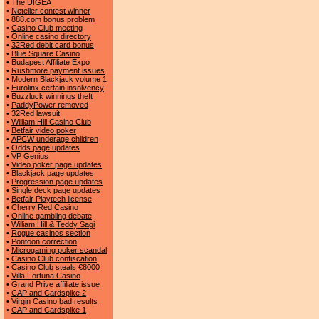
•
The UIGEA
•
Neteller contest winner
•
888.com bonus problem
•
Casino Club meeting
•
Online casino directory
•
32Red debit card bonus
•
Blue Square Casino
•
Budapest Affiliate Expo
•
Rushmore payment issues
•
Modern Blackjack volume 1
•
Eurolinx certain insolvency
•
Buzzluck winnings theft
•
PaddyPower removed
•
32Red lawsuit
•
William Hill Casino Club
•
Betfair video poker
•
APCW underage children
•
Odds page updates
•
VP Genius
•
Video poker page updates
•
Blackjack page updates
•
Progression page updates
•
Single deck page updates
•
Betfair Playtech license
•
Cherry Red Casino
•
Online gambling debate
•
William Hill & Teddy Sagi
•
Rogue casinos section
•
Pontoon correction
•
Microgaming poker scandal
•
Casino Club confiscation
•
Casino Club steals €8000
•
Villa Fortuna Casino
•
Grand Prive affiliate issue
•
CAP and Cardspike 2
•
Virgin Casino bad results
•
CAP and Cardspike 1