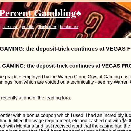
Percent Gambling
♠
|
site map
|
credits
|
disclaimer
|
bookmark
ING: the deposit-trick continues at VEGAS
MING: the deposit-trick continues at VEGAS FR
tive practice employed by the Warren Cloud Crystal Gaming casin
innings from which are voided on a technicality - see my
Warren 
recently at one of the leading fora:
ontier with a bonus coupon which I used. I had an incredibly lu
 I had fulfilled the wage requirement, etc and cashed out with $5
iled with Montana and just received word that the casino had the 