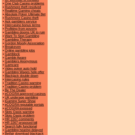
•
One Club Casino problems
•
Rushmore theft resolved
•
Realtime Gaming cheats
•
Absolute Poker Ultimate Bet
•
Rushmore Casino theft
•
Ask gamblers service
•
Intercasino bonus terms
•
Profitting from poverty
•
Gambling dooms UK to ruin
•
Want To Stop Gambling
•
Gambling Therapy
•
Gordon Moody Association
•
Breakeven
•
Online gambling jobs
•
Gamblock
•
Gamble Aware
•
Gamblers Anonymous
•
Gamcare
•
Video poker auto hold
•
Gambling Wages help offer
•
Blackjack double down
•
Intercasino rules
•
Tradition Casino warning
•
Tradition Casino problem
•
Be The Dealer
•
eCOGRA approved casinos
•
UK underage gambling
•
iGaming Super Show
•
eCOGRA reputable portals
•
eCOGRA exposed
•
Slots Oasis warning
•
Slots Oasis problem
•
HR 2267 comments
•
HR 2267 proposed bill
•
Search fully functional
•
Gambling hearing delayed
•
Betfair download blackjack