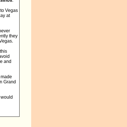
asinos
.
n to Vegas
ay at
never
ntly they
 Vegas.
this
avoid
ce and
e made
can Grand
p would