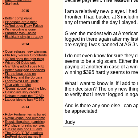
decline payment.
The reason I wa
•
Site hack
I am a relatively new player. I had
2015
Frontier. I had busted at 3 inclu
•
Better comp value
any of them until the day I played
•
Pit bosses are a pest
•
32Red buys Roxy Palace
•
Winneronline is gone
Given the modest win at American
•
Paradise Win Casino
•
Blackjack simple strategy
logged in there again after my fi
are saying I was banned at AG 3 
2014
•
Court refuses Ivey winnings
I do not even know for sure they d
•
Phil Ivey versus Crockfords
•
32Red does the right thing
seems to be a big scam. Either th
•
Wizard Of Odds sold
paying at another in case of a wi
•
Gambling addict sues Ritz
•
Better blackjack conditions
winning $395 hardly seems to mer
•
FL: the beat goes on
•
Phil Ivey and the Borgata
•
LadbrokesFOBT profit
What I want to know is: if I add 
•
Chat with the Met
their decision? The only new thing
•
"Bonus abuse" and the Met
•
Casino industry crooks.
to verify that I never logged in a
•
Debate to curb the FOBTs
•
Labour idea to ban FOBTs
And is there any one else I can a
2013
be appreciated.
•
Ruby Fortune: terms buried
•
Royal Vegas: bad outcome
Judy
•
Russia illegalises gambling
•
RV: player breaks no rules
•
Gib casinos and UK laws
•
The GGC (GRA) useless
•
BetFred rigged games 9