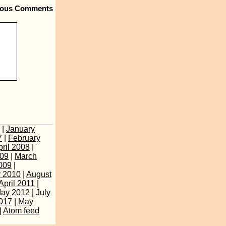
ious Comments
|
January
7
|
February
pril 2008
|
009
|
March
009
|
y 2010
|
August
April 2011
|
ay 2012
|
July
017
|
May
|
Atom feed