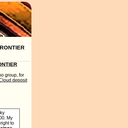
 FRONTIER
ONTIER
o group, for
Cloud deposit
cky
000. My
right to