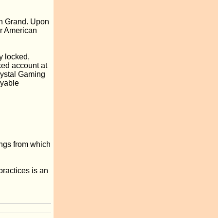
can Grand. Upon
er American
y locked,
ked account at
Crystal Gaming
ayable
ings from which
practices is an