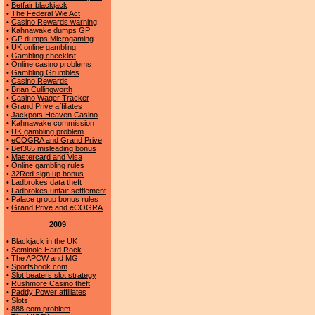
•
Betfair blackjack
•
The Federal Wie Act
•
Casino Rewards warning
•
Kahnawake dumps GP
•
GP dumps Microgaming
•
UK online gambling
•
Gambling checklist
•
Online casino problems
•
Gambling Grumbles
•
Casino Rewards
•
Brian Cullingworth
•
Casino Wager Tracker
•
Grand Prive affiliates
•
Jackpots Heaven Casino
•
Kahnawake commission
•
UK gambling problem
•
eCOGRA and Grand Prive
•
Bet365 misleading bonus
•
Mastercard and Visa
•
Online gambling rules
•
32Red sign up bonus
•
Ladbrokes data theft
•
Ladbrokes unfair settlement
•
Palace group bonus rules
•
Grand Prive and eCOGRA
2009
•
Blackjack in the UK
•
Seminole Hard Rock
•
The APCW and MG
•
Sportsbook.com
•
Slot beaters slot strategy
•
Rushmore Casino theft
•
Paddy Power affiliates
•
Slots
•
888.com problem